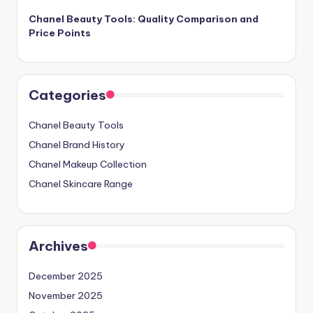
Chanel Beauty Tools: Quality Comparison and
Price Points
Categories
Chanel Beauty Tools
Chanel Brand History
Chanel Makeup Collection
Chanel Skincare Range
Archives
December 2025
November 2025