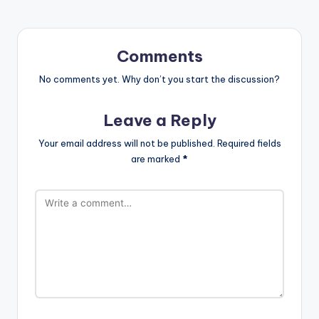
Comments
No comments yet. Why don’t you start the discussion?
Leave a Reply
Your email address will not be published.
Required fields
are marked
*