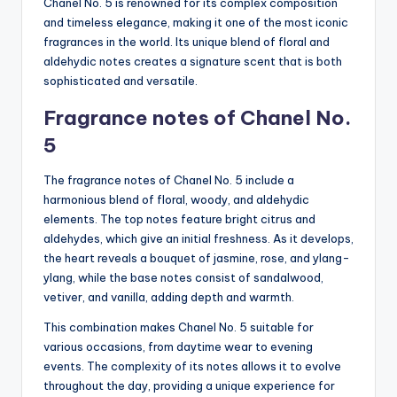
Chanel No. 5 is renowned for its complex composition
and timeless elegance, making it one of the most iconic
fragrances in the world. Its unique blend of floral and
aldehydic notes creates a signature scent that is both
sophisticated and versatile.
Fragrance notes of Chanel No.
5
The fragrance notes of Chanel No. 5 include a
harmonious blend of floral, woody, and aldehydic
elements. The top notes feature bright citrus and
aldehydes, which give an initial freshness. As it develops,
the heart reveals a bouquet of jasmine, rose, and ylang-
ylang, while the base notes consist of sandalwood,
vetiver, and vanilla, adding depth and warmth.
This combination makes Chanel No. 5 suitable for
various occasions, from daytime wear to evening
events. The complexity of its notes allows it to evolve
throughout the day, providing a unique experience for