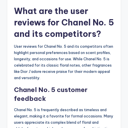
What are the user
reviews for Chanel No. 5
and its competitors?
User reviews for Chanel No. 5 and its competitors often
highlight personal preferences based on scent profiles,
longevity, and occasions for use. While Chanel No. 5 is
celebrated for its classic floral notes, other fragrances
like Dior J’adore receive praise for their modern appeal
and versatility.
Chanel No. 5 customer
feedback
Chanel No. 5 is frequently described as timeless and
elegant, making it a favorite for formal occasions. Many
users appreciate its complex blend of floral and