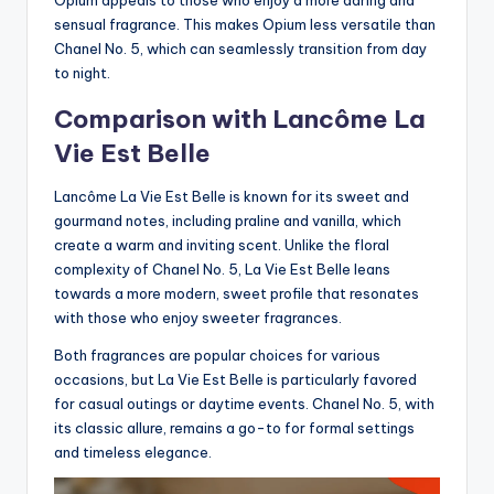
sensual fragrance. This makes Opium less versatile than
Chanel No. 5, which can seamlessly transition from day
to night.
Comparison with Lancôme La
Vie Est Belle
Lancôme La Vie Est Belle is known for its sweet and
gourmand notes, including praline and vanilla, which
create a warm and inviting scent. Unlike the floral
complexity of Chanel No. 5, La Vie Est Belle leans
towards a more modern, sweet profile that resonates
with those who enjoy sweeter fragrances.
Both fragrances are popular choices for various
occasions, but La Vie Est Belle is particularly favored
for casual outings or daytime events. Chanel No. 5, with
its classic allure, remains a go-to for formal settings
and timeless elegance.