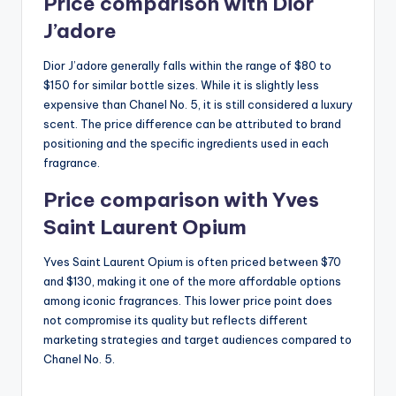
Price comparison with Dior
J’adore
Dior J’adore generally falls within the range of $80 to
$150 for similar bottle sizes. While it is slightly less
expensive than Chanel No. 5, it is still considered a luxury
scent. The price difference can be attributed to brand
positioning and the specific ingredients used in each
fragrance.
Price comparison with Yves
Saint Laurent Opium
Yves Saint Laurent Opium is often priced between $70
and $130, making it one of the more affordable options
among iconic fragrances. This lower price point does
not compromise its quality but reflects different
marketing strategies and target audiences compared to
Chanel No. 5.