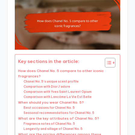
Key sections in the article:
How does Chanel No. 5 compare to other iconic
fragrances?
Chanel No. 5’s unique scent profile
Comparison with Dior J’adore
Comparison with Yves Saint Laurent Opium
Comparison with Lancôme La Vie Est Belle
When should you wear Chanel No. 5?
Best occasions for Chanel No. 5
Seasonal recommendations for Chanel No. 5
What are the key attributes of Chanel No. 5?
Fragrance notes of Chanel No. 5
Longevity and sillage of Chanel No. 5
What are the pricing differences among these