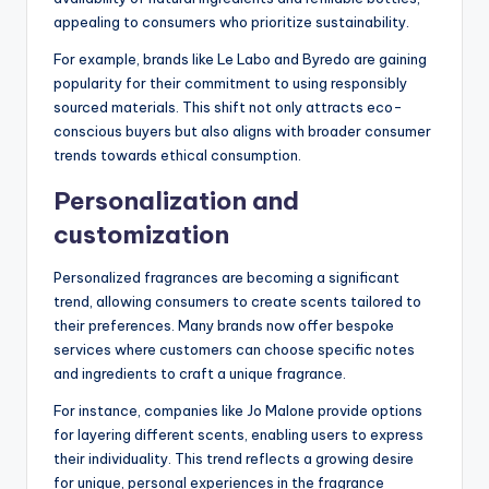
appealing to consumers who prioritize sustainability.
For example, brands like Le Labo and Byredo are gaining
popularity for their commitment to using responsibly
sourced materials. This shift not only attracts eco-
conscious buyers but also aligns with broader consumer
trends towards ethical consumption.
Personalization and
customization
Personalized fragrances are becoming a significant
trend, allowing consumers to create scents tailored to
their preferences. Many brands now offer bespoke
services where customers can choose specific notes
and ingredients to craft a unique fragrance.
For instance, companies like Jo Malone provide options
for layering different scents, enabling users to express
their individuality. This trend reflects a growing desire
for unique, personal experiences in the fragrance