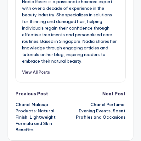
Nadia Rivers is a passionate haircare expert
with over a decade of experience in the
beauty industry. She specializes in solutions
for thinning and damaged hair, helping
individuals regain their confidence through
effective treatments and personalized care
routines. Based in Singapore, Nadia shares her
knowledge through engaging articles and
tutorials on her blog, inspiring readers to
embrace their natural beauty.
View All Posts
Post
Previous Post
Next Post
Chanel Makeup
Chanel Perfume:
navigation
Products: Natural
Evening Events, Scent
Finish, Lightweight
Profiles and Occasions
Formula and Skin
Benefits