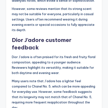
aldehydic notes, which evoke a sense of sophistication.
However, some reviews mention that its strong scent
may not be suitable for everyone, particularly in casual
settings. Users often recommend wearing it during
evening events or special occasions to fully appreciate
its depth.
Dior J’adore customer
feedback
Dior J’adore is often praised for its fresh and fruity floral
composition, appealing to a younger audience.
Reviewers highlight its versatility, making it suitable for
both daytime and evening wear.
Many users note that J’adore has a lighter feel
compared to Chanel No. 5, which can be more appealing
for everyday use. However, some feedback suggests
that its longevity may not match that of Chanel No. 5,
requiring more frequent reapplication throughout the
day.