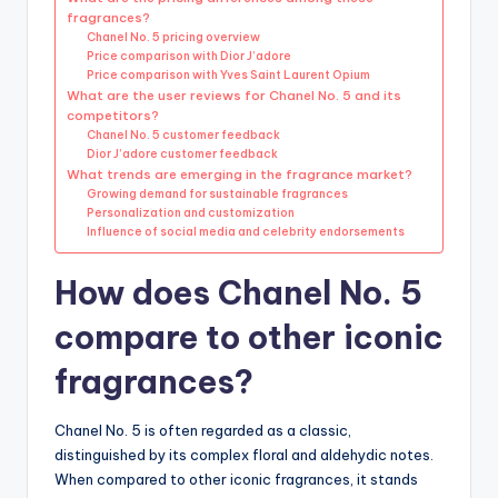
fragrances?
Chanel No. 5 pricing overview
Price comparison with Dior J’adore
Price comparison with Yves Saint Laurent Opium
What are the user reviews for Chanel No. 5 and its
competitors?
Chanel No. 5 customer feedback
Dior J’adore customer feedback
What trends are emerging in the fragrance market?
Growing demand for sustainable fragrances
Personalization and customization
Influence of social media and celebrity endorsements
How does Chanel No. 5
compare to other iconic
fragrances?
Chanel No. 5 is often regarded as a classic,
distinguished by its complex floral and aldehydic notes.
When compared to other iconic fragrances, it stands