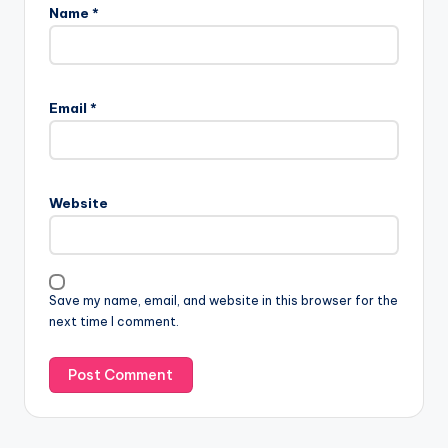
Name
*
Email
*
Website
Save my name, email, and website in this browser for the
next time I comment.