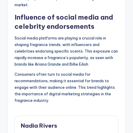
market.
Influence of social media and
celebrity endorsements
Social media platforms are playing a crucial role in
shaping fragrance trends, with influencers and
celebrities endorsing specific scents. This exposure can
rapidly increase a fragrance’s popularity, as seen with
brands like Ariana Grande and Billie Eilish.
Consumers often turn to social media for
recommendations, making it essential for brands to
engage with their audience online. This trend highlights
the importance of digital marketing strategies in the
fragrance industry.
Nadia Rivers