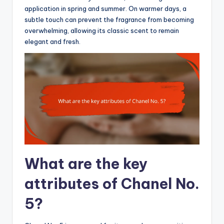
application in spring and summer. On warmer days, a
subtle touch can prevent the fragrance from becoming
overwhelming, allowing its classic scent to remain
elegant and fresh.
What are the key
attributes of Chanel No.
5?