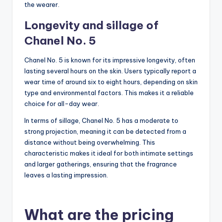
the wearer.
Longevity and sillage of
Chanel No. 5
Chanel No. 5 is known for its impressive longevity, often
lasting several hours on the skin. Users typically report a
wear time of around six to eight hours, depending on skin
type and environmental factors. This makes it a reliable
choice for all-day wear.
In terms of sillage, Chanel No. 5 has a moderate to
strong projection, meaning it can be detected from a
distance without being overwhelming. This
characteristic makes it ideal for both intimate settings
and larger gatherings, ensuring that the fragrance
leaves a lasting impression.
What are the pricing