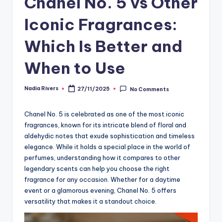
Chanel No. 5 vs Other
Iconic Fragrances:
Which Is Better and
When to Use
Nadia Rivers
27/11/2025
No Comments
Posted
by
Chanel No. 5 is celebrated as one of the most iconic
fragrances, known for its intricate blend of floral and
aldehydic notes that exude sophistication and timeless
elegance. While it holds a special place in the world of
perfumes, understanding how it compares to other
legendary scents can help you choose the right
fragrance for any occasion. Whether for a daytime
event or a glamorous evening, Chanel No. 5 offers
versatility that makes it a standout choice.