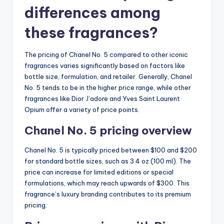
differences among
these fragrances?
The pricing of Chanel No. 5 compared to other iconic
fragrances varies significantly based on factors like
bottle size, formulation, and retailer. Generally, Chanel
No. 5 tends to be in the higher price range, while other
fragrances like Dior J’adore and Yves Saint Laurent
Opium offer a variety of price points.
Chanel No. 5 pricing overview
Chanel No. 5 is typically priced between $100 and $200
for standard bottle sizes, such as 3.4 oz (100 ml). The
price can increase for limited editions or special
formulations, which may reach upwards of $300. This
fragrance’s luxury branding contributes to its premium
pricing.