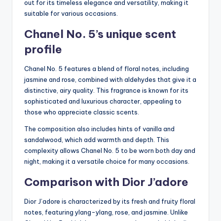
out for its timeless elegance and versatility, making it
suitable for various occasions.
Chanel No. 5’s unique scent
profile
Chanel No. 5 features a blend of floral notes, including
jasmine and rose, combined with aldehydes that give it a
distinctive, airy quality. This fragrance is known for its
sophisticated and luxurious character, appealing to
those who appreciate classic scents.
The composition also includes hints of vanilla and
sandalwood, which add warmth and depth. This
complexity allows Chanel No. 5 to be worn both day and
night, making it a versatile choice for many occasions.
Comparison with Dior J’adore
Dior J’adore is characterized by its fresh and fruity floral
notes, featuring ylang-ylang, rose, and jasmine. Unlike