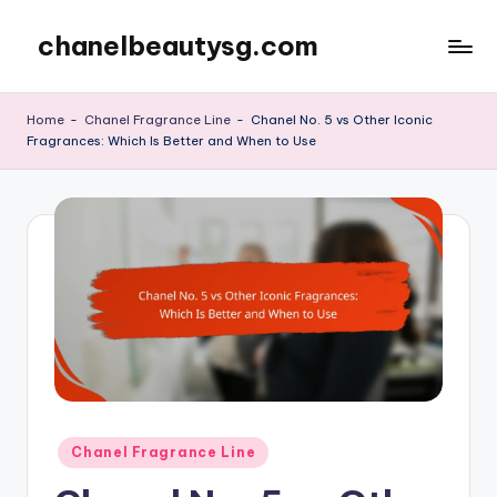
chanelbeautysg.com
Skip
to
content
Home
-
Chanel Fragrance Line
-
Chanel No. 5 vs Other Iconic
Fragrances: Which Is Better and When to Use
Posted
Chanel Fragrance Line
in