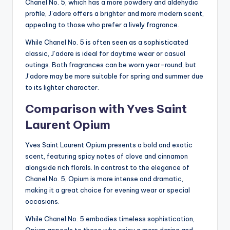
Chanel No. 5, which has a more powdery and aldehydic
profile, J’adore offers a brighter and more modern scent,
appealing to those who prefer a lively fragrance.
While Chanel No. 5 is often seen as a sophisticated
classic, J’adore is ideal for daytime wear or casual
outings. Both fragrances can be worn year-round, but
J’adore may be more suitable for spring and summer due
to its lighter character.
Comparison with Yves Saint
Laurent Opium
Yves Saint Laurent Opium presents a bold and exotic
scent, featuring spicy notes of clove and cinnamon
alongside rich florals. In contrast to the elegance of
Chanel No. 5, Opium is more intense and dramatic,
making it a great choice for evening wear or special
occasions.
While Chanel No. 5 embodies timeless sophistication,
Opium appeals to those who enjoy a more daring and