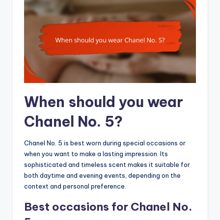
When should you wear
Chanel No. 5?
Chanel No. 5 is best worn during special occasions or
when you want to make a lasting impression. Its
sophisticated and timeless scent makes it suitable for
both daytime and evening events, depending on the
context and personal preference.
Best occasions for Chanel No.