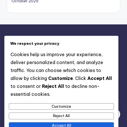
October 2025
Legal
We respect your privacy
Terms of Service
Cookies help us improve your experience,
Get in Touch
deliver personalized content, and analyze
Cookie Preferences
traffic. You can choose which cookies to
About Us
allow by clicking
Customize
. Click
Accept All
Data Protection Policy
to consent or
Reject All
to decline non-
essential cookies.
Search
Customize
Reject All
Accept All