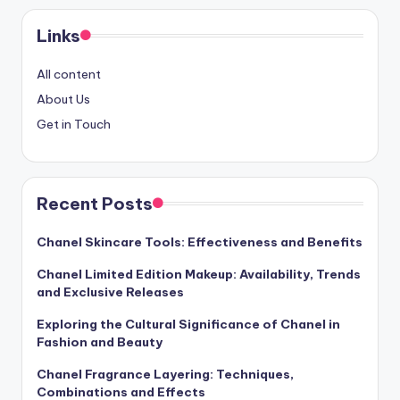
Links
All content
About Us
Get in Touch
Recent Posts
Chanel Skincare Tools: Effectiveness and Benefits
Chanel Limited Edition Makeup: Availability, Trends
and Exclusive Releases
Exploring the Cultural Significance of Chanel in
Fashion and Beauty
Chanel Fragrance Layering: Techniques,
Combinations and Effects