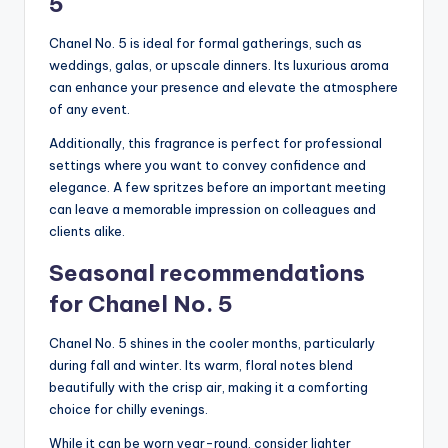
5
Chanel No. 5 is ideal for formal gatherings, such as
weddings, galas, or upscale dinners. Its luxurious aroma
can enhance your presence and elevate the atmosphere
of any event.
Additionally, this fragrance is perfect for professional
settings where you want to convey confidence and
elegance. A few spritzes before an important meeting
can leave a memorable impression on colleagues and
clients alike.
Seasonal recommendations
for Chanel No. 5
Chanel No. 5 shines in the cooler months, particularly
during fall and winter. Its warm, floral notes blend
beautifully with the crisp air, making it a comforting
choice for chilly evenings.
While it can be worn year-round, consider lighter