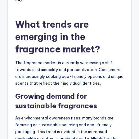
What trends are
emerging in the
fragrance market?
The fragrance market is currently witnessing a shift
towards sustainability and personalization. Consumers
are increasingly seeking eco-friendly options and unique
scents that reflect their individual identities.
Growing demand for
sustainable fragrances
As environmental awareness rises, many brands are
focusing on sustainable sourcing and eco-friendly
packaging. This trend is evident in the increased
availability of natural ingredients and refillable bottles,