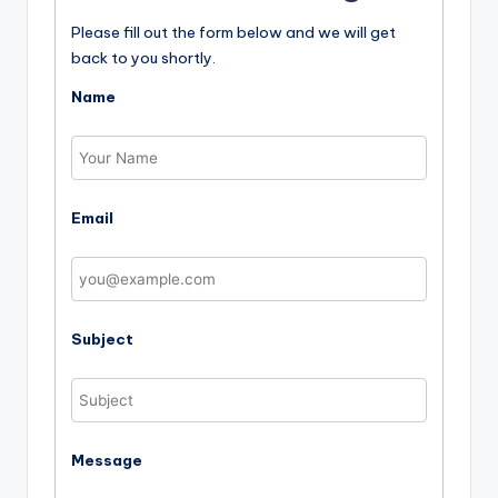
Please fill out the form below and we will get
back to you shortly.
Name
Email
Subject
Message