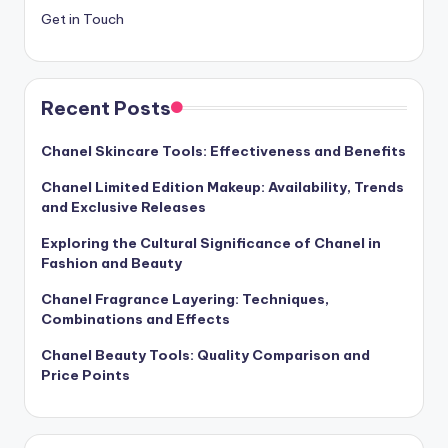
Get in Touch
Recent Posts
Chanel Skincare Tools: Effectiveness and Benefits
Chanel Limited Edition Makeup: Availability, Trends
and Exclusive Releases
Exploring the Cultural Significance of Chanel in
Fashion and Beauty
Chanel Fragrance Layering: Techniques,
Combinations and Effects
Chanel Beauty Tools: Quality Comparison and
Price Points