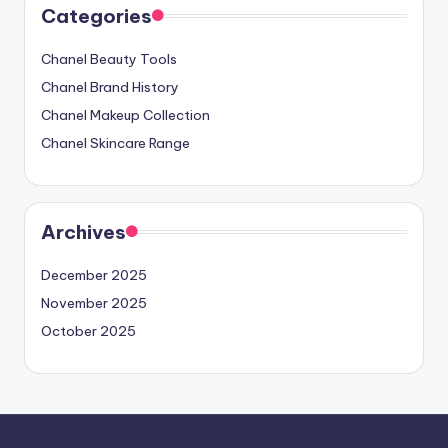
Categories
Chanel Beauty Tools
Chanel Brand History
Chanel Makeup Collection
Chanel Skincare Range
Archives
December 2025
November 2025
October 2025