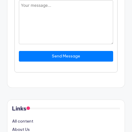
Send Message
Links
All content
About Us