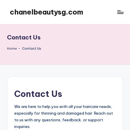
chanelbeautysg.com
Skip
to
content
Contact Us
Home
-
Contact Us
Contact Us
We are here to help you with all your haircare needs,
especially for thinning and damaged hair. Reach out
to us with any questions, feedback, or support
inquiries.