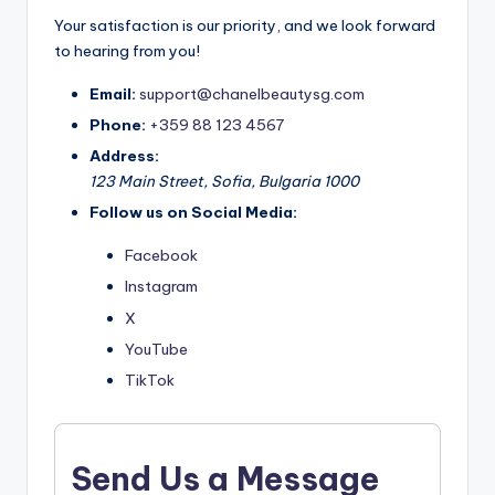
Your satisfaction is our priority, and we look forward
to hearing from you!
Email:
support@chanelbeautysg.com
Phone:
+359 88 123 4567
Address:
123 Main Street, Sofia, Bulgaria 1000
Follow us on Social Media:
Facebook
Instagram
X
YouTube
TikTok
Send Us a Message