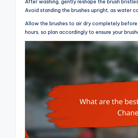
After washing, gently reshape the brush bristles
Avoid standing the brushes upright, as water c
Allow the brushes to air dry completely before
hours, so plan accordingly to ensure your brus