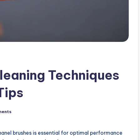
leaning Techniques
Tips
ments
Chanel brushes is essential for optimal performance