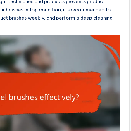
right techniques and products prevents product
our brushes in top condition, it’s recommended to
oduct brushes weekly, and perform a deep cleaning