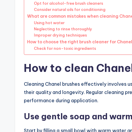
Opt for alcohol-free brush cleaners
Consider natural oils for conditioning
What are common mistakes when cleaning Chane
Using hot water
Neglecting to rinse thoroughly
Improper drying techniques
How to choose the right brush cleaner for Chane
Check for non-toxic ingredients
How to clean Chanel
Cleaning Chanel brushes effectively involves u
their quality and longevity. Regular cleaning p
performance during application.
Use gentle soap and war
Start by filling a small bowl with warm water 