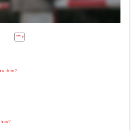
brushes?
shes?