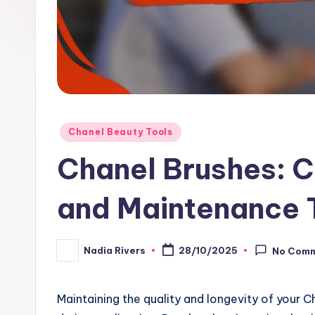
Posted
Chanel Beauty Tools
in
Chanel Brushes: C
and Maintenance 
Nadia Rivers
28/10/2025
No Com
Posted
by
Maintaining the quality and longevity of your 