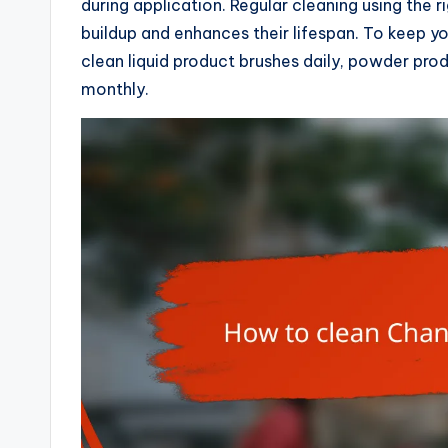
during application. Regular cleaning using the 
buildup and enhances their lifespan. To keep y
clean liquid product brushes daily, powder pr
monthly.