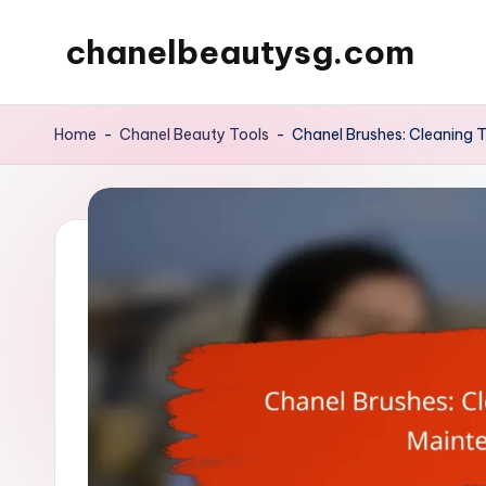
chanelbeautysg.com
Skip
to
content
Home
-
Chanel Beauty Tools
-
Chanel Brushes: Cleaning 