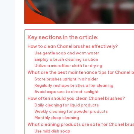
Key sections in the article:
How to clean Chanel brushes effectively?
Use gentle soap and warm water
Employ a brush cleaning solution
Utilize a microfiber cloth for drying
What are the best maintenance tips for Chanel 
Store brushes upright in a holder
Regularly reshape bristles after cleaning
Avoid exposure to direct sunlight
How often should you clean Chanel brushes?
Daily cleaning for liquid products
Weekly cleaning for powder products
Monthly deep cleaning
What cleaning products are safe for Chanel bru
Use mild dish soap