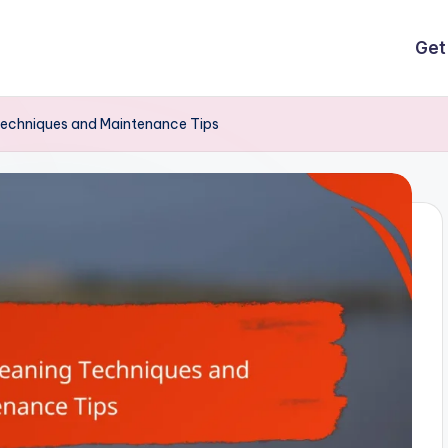
Get
Techniques and Maintenance Tips