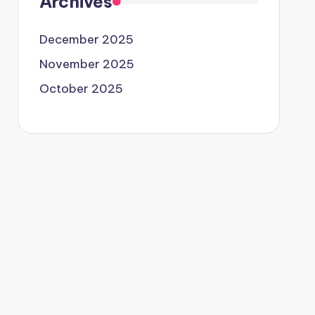
Archives
December 2025
November 2025
October 2025