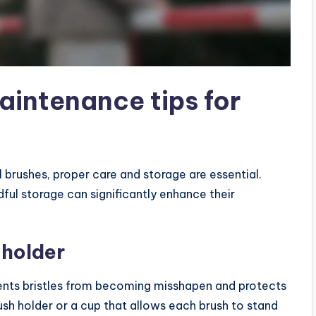
aintenance tips for
 brushes, proper care and storage are essential.
dful storage can significantly enhance their
 holder
vents bristles from becoming misshapen and protects
sh holder or a cup that allows each brush to stand