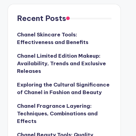
Recent Posts
Chanel Skincare Tools:
Effectiveness and Benefits
Chanel Limited Edition Makeup:
Availability, Trends and Exclusive
Releases
Exploring the Cultural Significance
of Chanel in Fashion and Beauty
Chanel Fragrance Layering:
Techniques, Combinations and
Effects
Chanel Beauty Tools: Quality