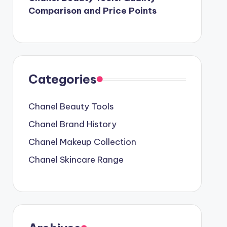
Comparison and Price Points
Categories
Chanel Beauty Tools
Chanel Brand History
Chanel Makeup Collection
Chanel Skincare Range