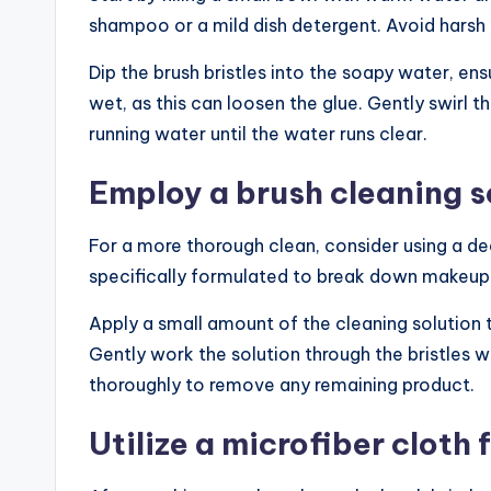
shampoo or a mild dish detergent. Avoid harsh
Dip the brush bristles into the soapy water, ens
wet, as this can loosen the glue. Gently swirl 
running water until the water runs clear.
Employ a brush cleaning s
For a more thorough clean, consider using a de
specifically formulated to break down makeup r
Apply a small amount of the cleaning solution to
Gently work the solution through the bristles wi
thoroughly to remove any remaining product.
Utilize a microfiber cloth 