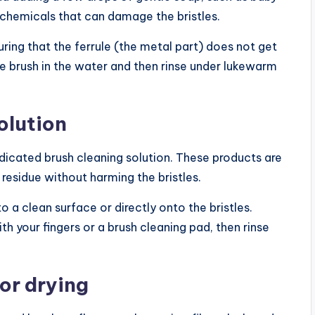
 chemicals that can damage the bristles.
uring that the ferrule (the metal part) does not get
the brush in the water and then rinse under lukewarm
olution
dicated brush cleaning solution. These products are
esidue without harming the bristles.
 a clean surface or directly onto the bristles.
th your fingers or a brush cleaning pad, then rinse
for drying