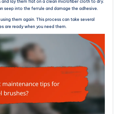
 and lay them flat on a clean microfiber cloth to dry.
an seep into the ferrule and damage the adhesive.
 using them again. This process can take several
hes are ready when you need them.