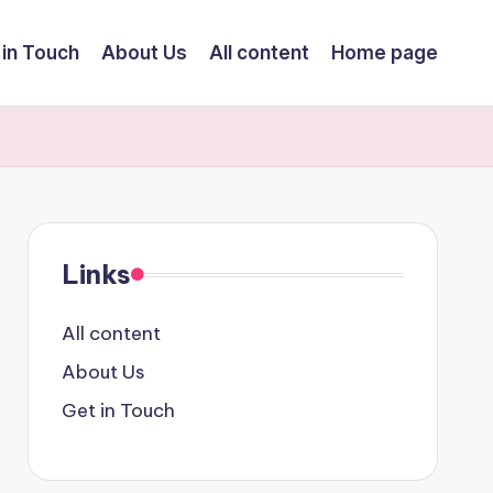
 in Touch
About Us
All content
Home page
Links
All content
About Us
Get in Touch