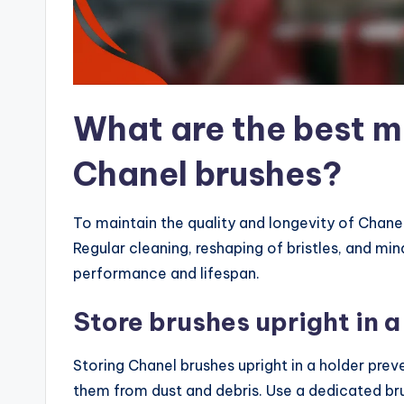
What are the best m
Chanel brushes?
To maintain the quality and longevity of Chanel
Regular cleaning, reshaping of bristles, and min
performance and lifespan.
Store brushes upright in a
Storing Chanel brushes upright in a holder pre
them from dust and debris. Use a dedicated bru