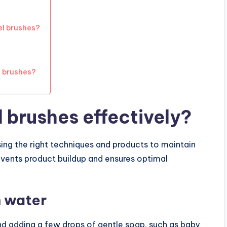
l brushes?
l brushes?
 brushes effectively?
sing the right techniques and products to maintain
revents product buildup and ensures optimal
m water
and adding a few drops of gentle soap, such as baby