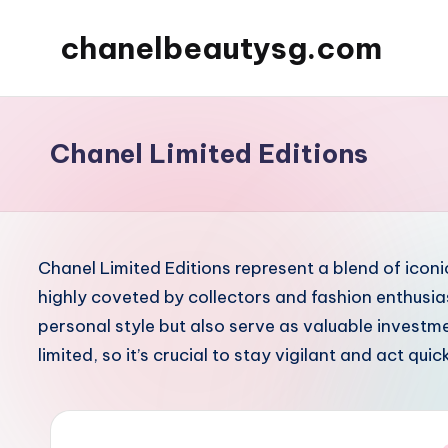
chanelbeautysg.com
Skip
to
content
Chanel Limited Editions
Chanel Limited Editions represent a blend of ico
highly coveted by collectors and fashion enthusia
personal style but also serve as valuable investme
limited, so it’s crucial to stay vigilant and act qui