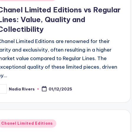
n
Chanel Limited Editions vs Regular
Lines: Value, Quality and
Collectibility
Chanel Limited Editions are renowned for their
arity and exclusivity, often resulting in a higher
market value compared to Regular Lines. The
exceptional quality of these limited pieces, driven
by…
Nadia Rivers
01/12/2025
osted
y
Posted
Chanel Limited Editions
n