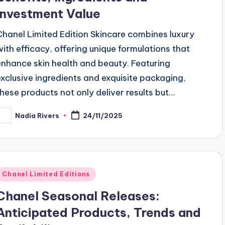
Investment Value
Chanel Limited Edition Skincare combines luxury
with efficacy, offering unique formulations that
enhance skin health and beauty. Featuring
exclusive ingredients and exquisite packaging,
these products not only deliver results but…
Nadia Rivers
24/11/2025
osted
y
Posted
Chanel Limited Editions
n
Chanel Seasonal Releases:
Anticipated Products, Trends and