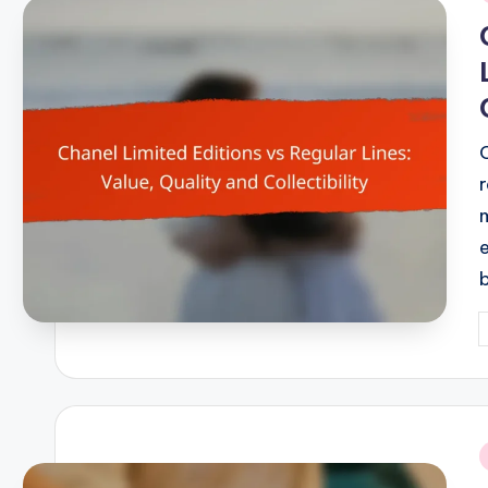
i
r
P
b
i