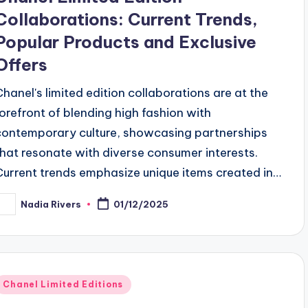
Collaborations: Current Trends,
Popular Products and Exclusive
Offers
Chanel's limited edition collaborations are at the
forefront of blending high fashion with
contemporary culture, showcasing partnerships
that resonate with diverse consumer interests.
Current trends emphasize unique items created in…
Nadia Rivers
01/12/2025
osted
y
Posted
Chanel Limited Editions
n