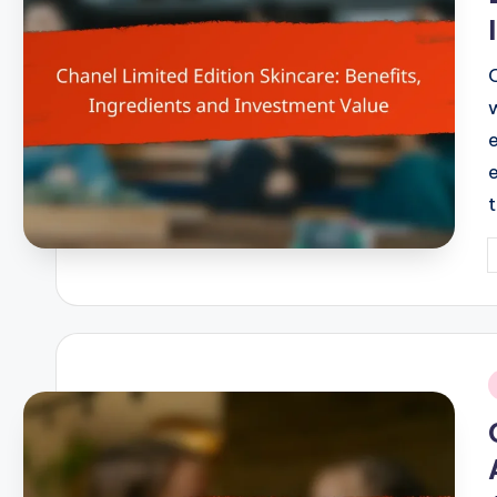
P
b
i