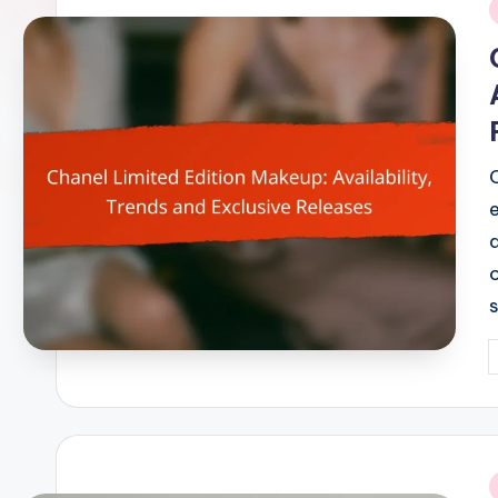
i
P
b