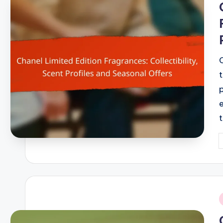
P
b
i