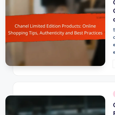
P
b
i