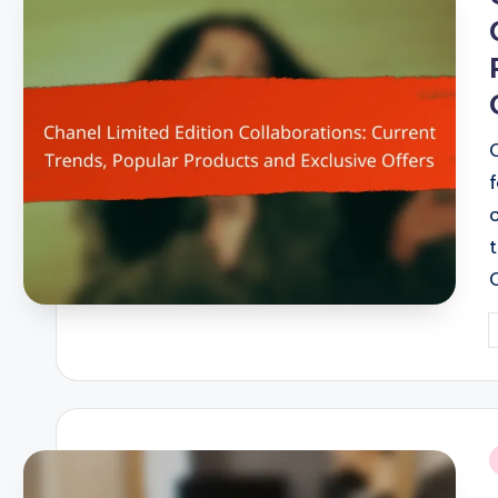
P
b
i