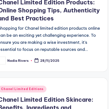
Chanel Limited Edition Products:
Online Shopping Tips, Authenticity
and Best Practices
Shopping for Chanel limited edition products online
can be an exciting yet challenging experience. To
ensure you are making a wise investment, it's
essential to focus on reputable sources and…
Nadia Rivers
28/11/2025
osted
y
Posted
Chanel Limited Editions
n
Chanel Limited Edition Skincare:
Benefits, Ingredients and