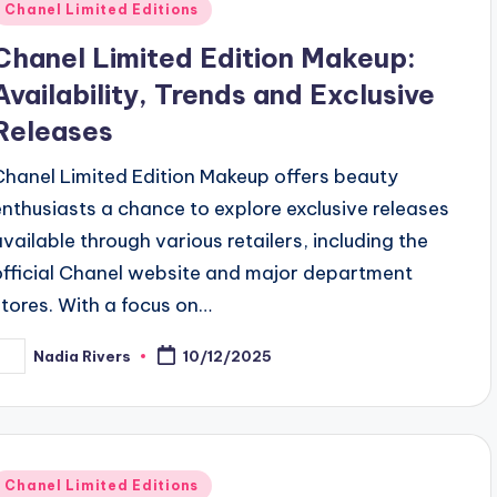
Posted
Chanel Limited Editions
n
Chanel Limited Edition Makeup:
Availability, Trends and Exclusive
Releases
Chanel Limited Edition Makeup offers beauty
enthusiasts a chance to explore exclusive releases
available through various retailers, including the
official Chanel website and major department
stores. With a focus on…
Nadia Rivers
10/12/2025
osted
y
Posted
Chanel Limited Editions