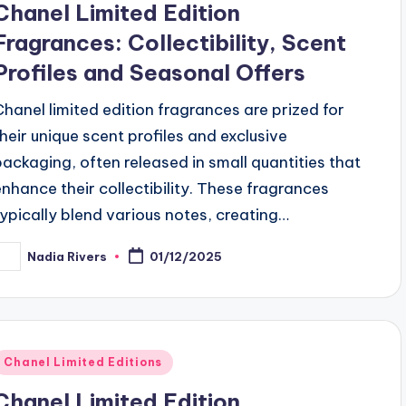
Chanel Limited Edition
Fragrances: Collectibility, Scent
Profiles and Seasonal Offers
Chanel limited edition fragrances are prized for
their unique scent profiles and exclusive
packaging, often released in small quantities that
enhance their collectibility. These fragrances
typically blend various notes, creating…
Nadia Rivers
01/12/2025
osted
y
Posted
Chanel Limited Editions
n
Chanel Limited Edition