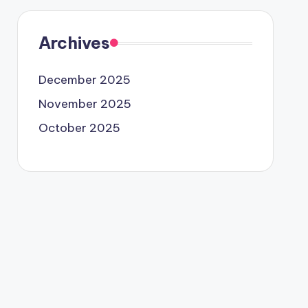
Archives
December 2025
November 2025
October 2025