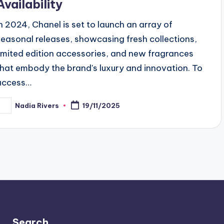
Availability
In 2024, Chanel is set to launch an array of
seasonal releases, showcasing fresh collections,
limited edition accessories, and new fragrances
that embody the brand's luxury and innovation. To
access…
Nadia Rivers
19/11/2025
osted
y
Search