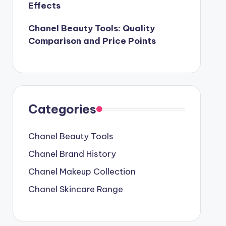
Effects
Chanel Beauty Tools: Quality
Comparison and Price Points
Categories
Chanel Beauty Tools
Chanel Brand History
Chanel Makeup Collection
Chanel Skincare Range