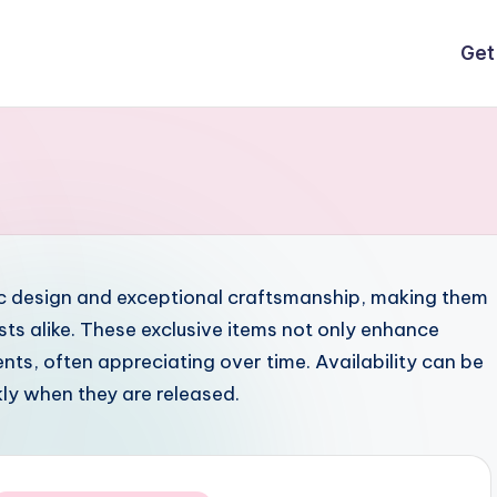
Get
nic design and exceptional craftsmanship, making them
sts alike. These exclusive items not only enhance
nts, often appreciating over time. Availability can be
ckly when they are released.