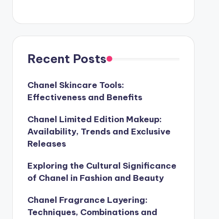
Recent Posts
Chanel Skincare Tools:
Effectiveness and Benefits
Chanel Limited Edition Makeup:
Availability, Trends and Exclusive
Releases
Exploring the Cultural Significance
of Chanel in Fashion and Beauty
Chanel Fragrance Layering:
Techniques, Combinations and