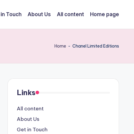
 in Touch
About Us
All content
Home page
Home
-
Chanel Limited Editions
Links
All content
About Us
Get in Touch